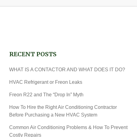
RECENT POSTS
WHAT IS A CONTACTOR AND WHAT DOES IT DO?
HVAC Refrigerant or Freon Leaks
Freon R22 and The “Drop In” Myth
How To Hire the Right Air Conditioning Contractor
Before Purchasing a New HVAC System
Common Air Conditioning Problems & How To Prevent
Costly Repairs