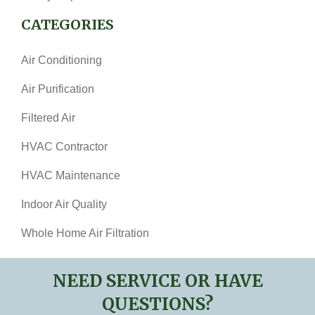
CATEGORIES
Air Conditioning
Air Purification
Filtered Air
HVAC Contractor
HVAC Maintenance
Indoor Air Quality
Whole Home Air Filtration
NEED SERVICE OR HAVE
QUESTIONS?