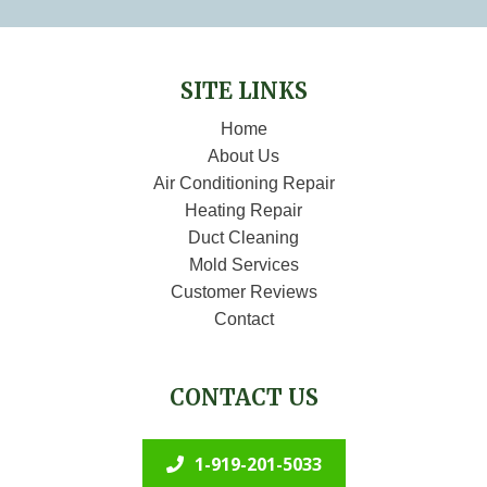
SITE LINKS
Home
About Us
Air Conditioning Repair
Heating Repair
Duct Cleaning
Mold Services
Customer Reviews
Contact
CONTACT US
1-919-201-5033