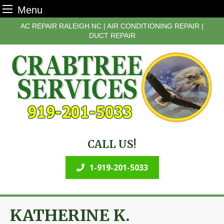
Menu
Skip
AC REPAIR RALEIGH NC | AIR CONDITIONING REPAIR |
to
DUCT REPAIR
content
CALL US!
1-919-201-5033
KATHERINE K.