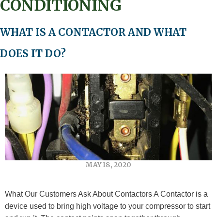
CONDITIONING
WHAT IS A CONTACTOR AND WHAT
DOES IT DO?
MAY 18, 2020
What Our Customers Ask About Contactors A Contactor is a
device used to bring high voltage to your compressor to start