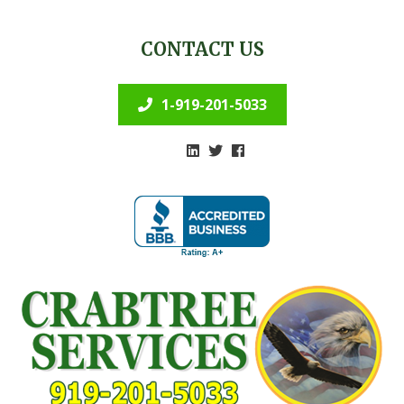
CONTACT US
1-919-201-5033