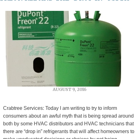
AUGUST 9, 2016
Crabtree Services: Today I am writing to try to inform
consumers about an awful myth that is being spread around
both by some HVAC distributors and HVAC technicians that
there are “drop in” refrigerants that will affect homeowners to