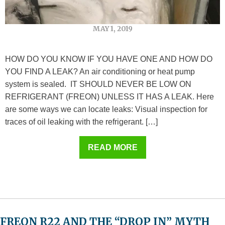
MAY 1, 2019
HOW DO YOU KNOW IF YOU HAVE ONE AND HOW DO
YOU FIND A LEAK? An air conditioning or heat pump
system is sealed. IT SHOULD NEVER BE LOW ON
REFRIGERANT (FREON) UNLESS IT HAS A LEAK. Here
are some ways we can locate leaks: Visual inspection for
traces of oil leaking with the refrigerant. […]
READ MORE
FREON R22 AND THE “DROP IN” MYTH