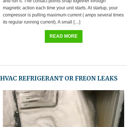
and run it. The contact points snap together through
magnetic action each time your unit starts. At startup, your
compressor is pulling maximum current ( amps several times
its regular running current). A small […]
READ MORE
HVAC REFRIGERANT OR FREON LEAKS