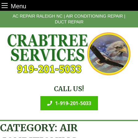
Menu
Skip
AC REPAIR RALEIGH NC | AIR CONDITIONING REPAIR |
to
DUCT REPAIR
content
CALL US!
1-919-201-5033
CATEGORY:
AIR