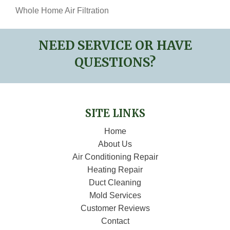
Whole Home Air Filtration
NEED SERVICE OR HAVE
QUESTIONS?
SITE LINKS
Home
About Us
Air Conditioning Repair
Heating Repair
Duct Cleaning
Mold Services
Customer Reviews
Contact