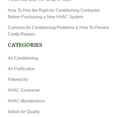
How To Hire the Right Air Conditioning Contractor
Before Purchasing a New HVAC System
Common Air Conditioning Problems & How To Prevent
Costly Repairs
CATEGORIES
Air Conditioning
Air Purification
Filtered Air
HVAC Contractor
HVAC Maintenance
Indoor Air Quality