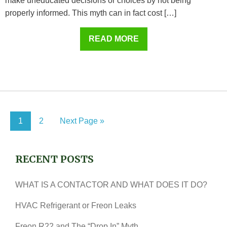
make uneducated decisions or choices by not being
properly informed. This myth can in fact cost […]
READ MORE
1
2
Next Page »
RECENT POSTS
WHAT IS A CONTACTOR AND WHAT DOES IT DO?
HVAC Refrigerant or Freon Leaks
Freon R22 and The “Drop In” Myth