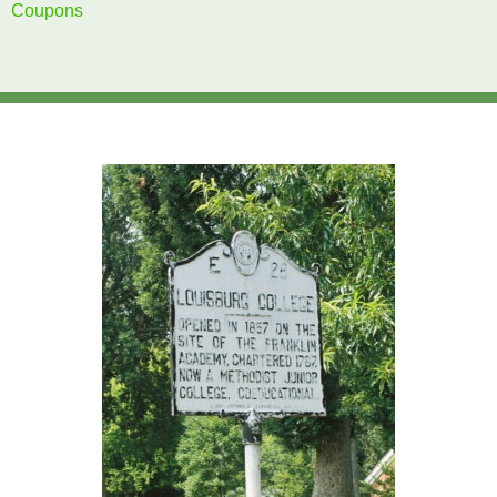
Coupons