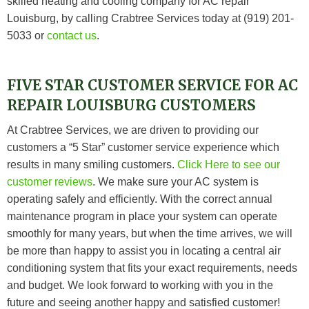
skilled heating and cooling company for AC repair
Louisburg, by calling Crabtree Services today at (919) 201-
5033 or
contact us
.
FIVE STAR CUSTOMER SERVICE FOR AC
REPAIR LOUISBURG CUSTOMERS
At
Crabtree Services
, we are driven to providing our
customers a “5 Star” customer service experience which
results in many smiling customers.
Click Here to see our
customer reviews
.
We make sure your AC system is
operating safely and efficiently. With the correct annual
maintenance program in place your system can operate
smoothly for many years, but when the time arrives, we will
be more than happy to assist you in locating a central air
conditioning system that fits your exact requirements, needs
and budget. We look forward to working with you in the
future and seeing another happy and satisfied customer!