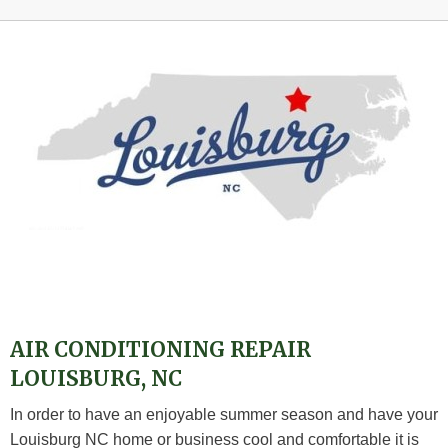
AIR CONDITIONING REPAIR
LOUISBURG, NC
In order to have an enjoyable summer season and have your
Louisburg NC home or business cool and comfortable it is