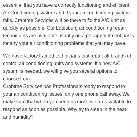
essential that you have a correctly functioning and efficient
Air Conditioning system and If your air conditioning system
fails, Crabtree Services will be there to fix the A/C unit as
quickly as possible. Our Louisburg air conditioning repair
technicians are available usually on a per appointment basis
for any your air conditioning problems that you may have.
We have factory trained technicians that repair all brands of
central air conditioning units and systems. If a new A/C
system is needed, we will give you several options to
choose from.
Crabtree Services has Professionals ready to respond to
your air conditioning issues, only one phone call away. We
make sure that when you need us most, we are available to
respond as soon as possible. Why try to sleep in the heat
and humidity?