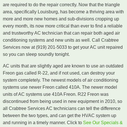
are required to do the repair correctly. Now that the triangle
area, specifically Louisburg, has become a thriving area with
more and more new homes and sub-divisions cropping up
every month, its now more critical than ever to find a reliable
and trustworthy AC technician that can repair both aged air
conditioning systems and new units as well. Call Crabtree
Services now at (919) 201-5033 to get your AC unit repaired
so you can sleep soundly tonight.
AC units that are slightly aged are known to use an outdated
Freon gas called R-22, and if not used, can destroy your
system completely. The newest models of air conditioning
systems use newer Freon called 410A. The newer model
units of AC systems use 410A Freon. R22 Freon was
discontinued from being used in new equipment in 2010, so
all Crabtree Services AC technicians can tell the difference
between the two types, and can get the HVAC system up
and running in a timely manner. Click to
See Our Specials &