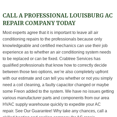
CALL A PROFESSIONAL LOUISBURG AC
REPAIR COMPANY TODAY
Most experts agree that it is important to leave all air
conditioning repairs to the professionals because only
knowledgeable and certified mechanics can use their job
experience as to whether an air conditioning system needs
to be replaced or can be fixed. Crabtree Services has
qualified professionals that know how to correctly decide
between those two options, we’re also completely upfront
with our estimate and can tell you whether or not you simply
need a coil cleaning, a faulty capacitor changed or maybe
some Freon added to the system. We have no issues getting
various manufacturer parts and components from our area
HVAC supply warehouse quickly to expedite your AC
repair. See Our Guarantee! Why take any chances, call a