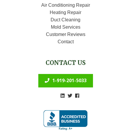
Air Conditioning Repair
Heating Repair
Duct Cleaning
Mold Services
Customer Reviews
Contact
CONTACT US
1-919-201-5033