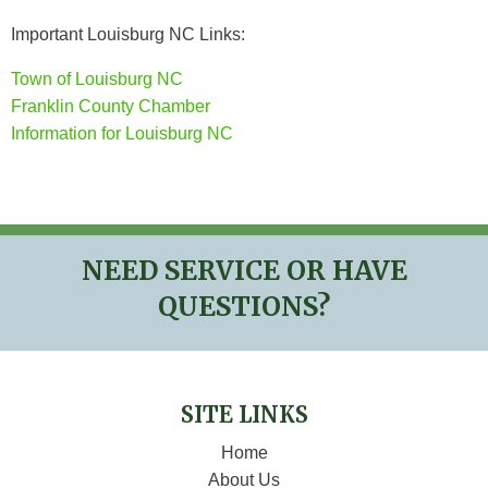
Important Louisburg NC Links:
Town of Louisburg NC
Franklin County Chamber
Information for Louisburg NC
NEED SERVICE OR HAVE
QUESTIONS?
SITE LINKS
Home
About Us