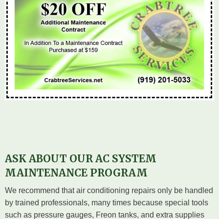
ASK ABOUT OUR AC SYSTEM
MAINTENANCE PROGRAM
We recommend that air conditioning repairs only be handled
by trained professionals, many times because special tools
such as pressure gauges, Freon tanks, and extra supplies