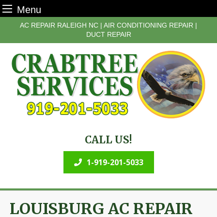
Menu
Skip
AC REPAIR RALEIGH NC | AIR CONDITIONING REPAIR |
to
DUCT REPAIR
content
CALL US!
1-919-201-5033
LOUISBURG AC REPAIR