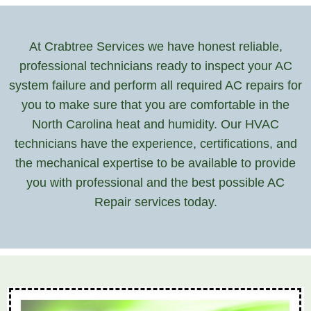
At Crabtree Services we have honest reliable,
professional technicians ready to inspect your AC
system failure and perform all required AC repairs for
you to make sure that you are comfortable in the
North Carolina heat and humidity. Our HVAC
technicians have the experience, certifications, and
the mechanical expertise to be available to provide
you with professional and the best possible AC
Repair services today.