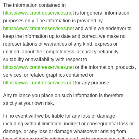
The information contained in
https://www.crabtreeservices.net
is for general information
purposes only. The information is provided by
https://www.crabtreeservices.net
and while we endeavor to
keep the information up to date and correct, we make no
representations or warranties of any kind, express or
implied, about the completeness, accuracy, reliability,
suitability or availability with respect to
https://www.crabtreeservices.net
or the information, products,
services, or related graphics contained on
https://www.crabtreeservices.net
for any purpose.
Any reliance you place on such information is therefore
strictly at your own risk.
In no event will we be liable for any loss or damage
including without limitation, indirect or consequential loss or
damage, or any loss or damage whatsoever arising from