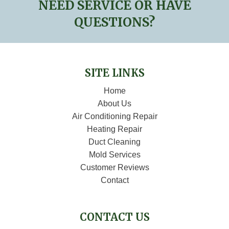
NEED SERVICE OR HAVE
QUESTIONS?
SITE LINKS
Home
About Us
Air Conditioning Repair
Heating Repair
Duct Cleaning
Mold Services
Customer Reviews
Contact
CONTACT US