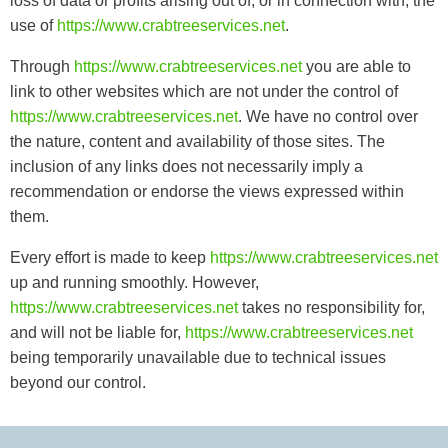
loss of data or profits arising out of, or in connection with, the
use of
https://www.crabtreeservices.net
.
Through
https://www.crabtreeservices.net
you are able to
link to other websites which are not under the control of
https://www.crabtreeservices.net
. We have no control over
the nature, content and availability of those sites. The
inclusion of any links does not necessarily imply a
recommendation or endorse the views expressed within
them.
Every effort is made to keep
https://www.crabtreeservices.net
up and running smoothly. However,
https://www.crabtreeservices.net
takes no responsibility for,
and will not be liable for,
https://www.crabtreeservices.net
being temporarily unavailable due to technical issues
beyond our control.