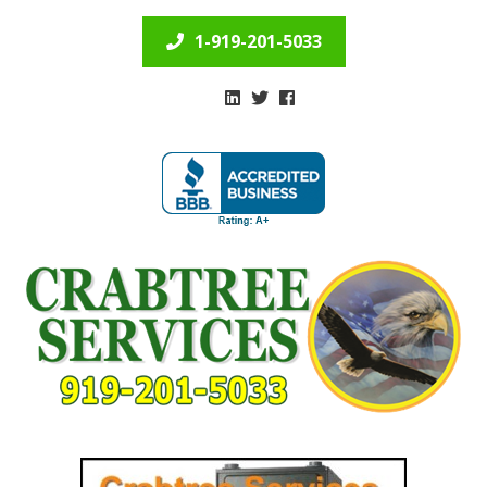
1-919-201-5033