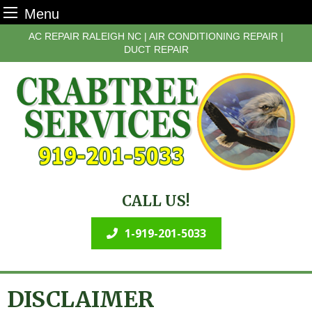
Menu
Skip
AC REPAIR RALEIGH NC | AIR CONDITIONING REPAIR |
to
DUCT REPAIR
content
CALL US!
1-919-201-5033
DISCLAIMER