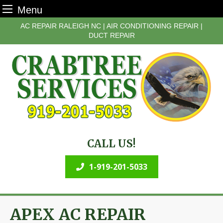
Menu
Skip
AC REPAIR RALEIGH NC | AIR CONDITIONING REPAIR |
to
DUCT REPAIR
content
CALL US!
1-919-201-5033
APEX AC REPAIR