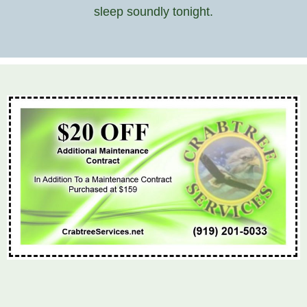
sleep soundly tonight.