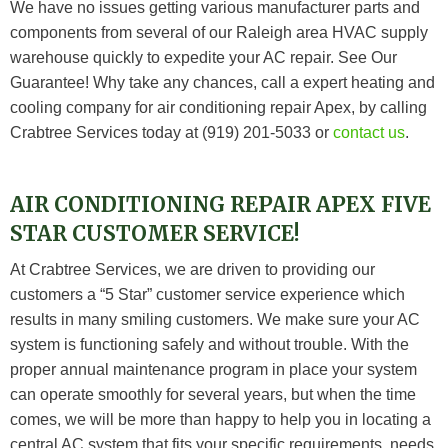
We have no issues getting various manufacturer parts and
components from several of our Raleigh area HVAC supply
warehouse quickly to expedite your AC repair.
See Our
Guarantee
! Why take any chances, call a expert heating and
cooling company for air conditioning repair Apex, by calling
Crabtree Services today at (919) 201-5033 or
contact us
.
AIR CONDITIONING REPAIR APEX FIVE
STAR CUSTOMER SERVICE!
At
Crabtree Services
, we are driven to providing our
customers a “5 Star” customer service experience which
results in many smiling customers. We make sure your AC
system is functioning safely and without trouble. With the
proper annual maintenance program in place your system
can operate smoothly for several years, but when the time
comes, we will be more than happy to help you in locating a
central AC system that fits your specific requirements, needs