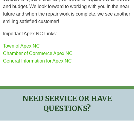
and budget. We look forward to working with you in the near
future and when the repair work is complete, we see another
smiling satisfied customer!
Important Apex NC Links:
Town of Apex NC
Chamber of Commerce Apex NC
General Information for Apex NC
NEED SERVICE OR HAVE
QUESTIONS?