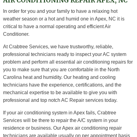
AIR CONDITIONING REPAIR APEX, NC
In order for you and your family to have a relaxing hot
weather season or a hot and humid one in Apex, NC it is
critical to have a normal operating and efficient Air
Conditioner.
At Crabtree Services, we have trustworthy, reliable,
professional technicians ready to inspect your AC system
problem and perform all essential air conditioning repairs for
you to make sure that you are comfortable in the North
Carolina heat and humidity. Our heating and cooling
technicians have the experience, certifications, and the
mechanical expertise to be available to give you with
professional and top notch AC Repair services today.
If your air conditioning system in Apex fails, Crabtree
Services will be there to repair the A/C system in your
residence or business. Our Apex air conditioning repair
technicians are available usually on per appointment basis