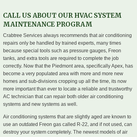
CALL US ABOUT OUR HVAC SYSTEM
MAINTENANCE PROGRAM
Crabtree Services always recommends that air conditioning
repairs only be handled by trained experts, many times
because special tools such as pressure gauges, Freon
tanks, and extra tools are required to complete the job
correctly. Now that the Piedmont area, specifically Apex, has
become a very populated area with more and more new
homes and sub-divisions cropping up all the time, its now
more important than ever to locate a reliable and trustworthy
AC technician that can repair both older air conditioning
systems and new systems as well.
Air conditioning systems that are slightly aged are known to
use an outdated Freon gas called R-22, and if not used, can
destroy your system completely. The newest models of air