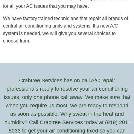
for all your AC issues that you may have.
We have factory trained technicians that repair all brands of
central air conditioning units and systems. If a new A/C
system is needed, we will give you several choices to
choose from.
Crabtree Services has on-call A/C repair
professionals ready to resolve your air conditioning
issues, only one phone call away. We make sure that
when you require us most, we are ready to respond
as soon as possible. Why sweat in the heat and
humidity? Call Crabtree Services today at (919) 201-
5033 to get your air conditioning fixed so you can