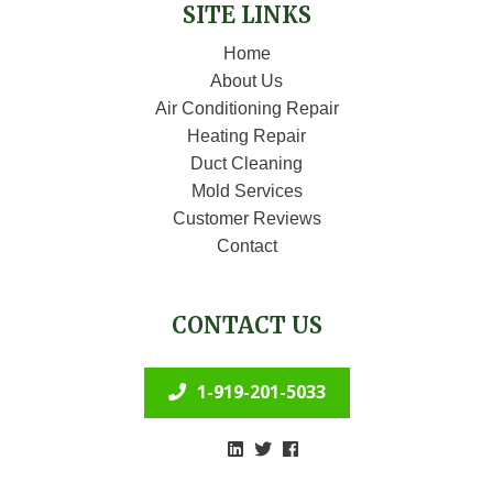
SITE LINKS
Home
About Us
Air Conditioning Repair
Heating Repair
Duct Cleaning
Mold Services
Customer Reviews
Contact
CONTACT US
1-919-201-5033