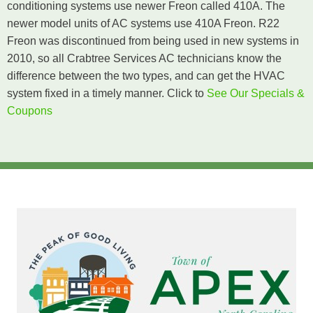
conditioning systems use newer Freon called 410A. The
newer model units of AC systems use 410A Freon. R22
Freon was discontinued from being used in new systems in
2010, so all Crabtree Services AC technicians know the
difference between the two types, and can get the HVAC
system fixed in a timely manner. Click
to
See Our Specials &
Coupons