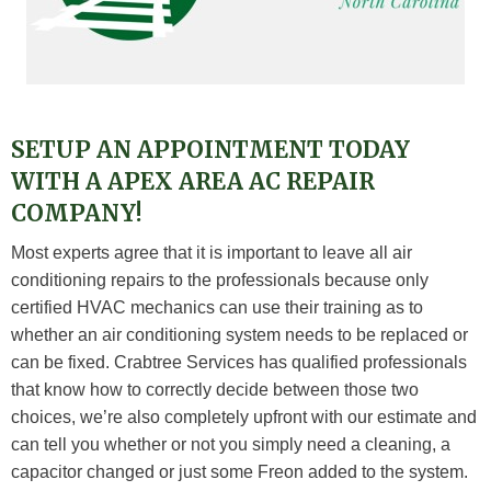
SETUP AN APPOINTMENT TODAY
WITH A APEX AREA AC REPAIR
COMPANY!
Most experts agree that it is important to leave all air
conditioning repairs to the professionals because only
certified HVAC mechanics can use their training as to
whether an air conditioning system needs to be replaced or
can be fixed. Crabtree Services has qualified professionals
that know how to correctly decide between those two
choices, we’re also completely upfront with our estimate and
can tell you whether or not you simply need a cleaning, a
capacitor changed or just some Freon added to the system.