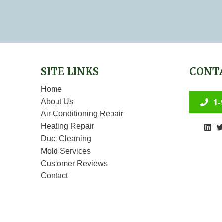
SITE LINKS
CONT
Home
1-
About Us
Air Conditioning Repair
Heating Repair
Duct Cleaning
Mold Services
Customer Reviews
Contact