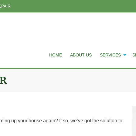
EPAIR
HOME
ABOUT US
SERVICES
S
IR
ming up your house again? If so, we’ve got the solution to