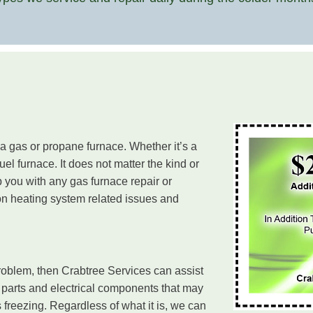
 a gas or propane furnace. Whether it’s a
uel furnace. It does not matter the kind or
 you with any gas furnace repair or
n heating system related issues and
roblem, then Crabtree Services can assist
 parts and electrical components that may
s freezing. Regardless of what it is, we can