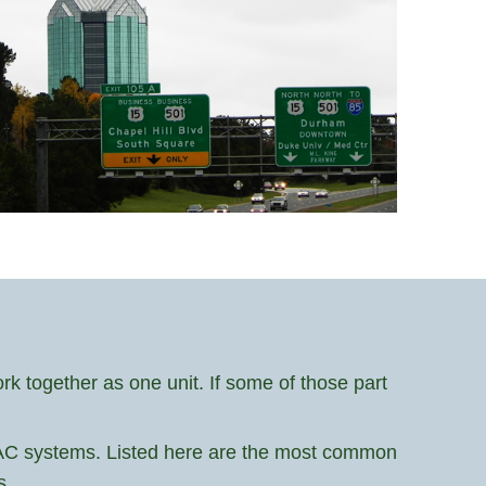
 together as one unit. If some of those part
HVAC systems. Listed here are the most common
s.