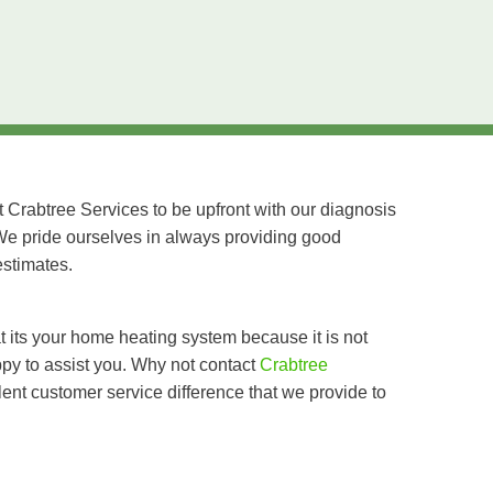
t Crabtree Services to be upfront with our diagnosis
We pride ourselves in always providing good
estimates.
at its your home heating system because it is not
ppy to assist you. Why not contact
Crabtree
nt customer service difference that we provide to