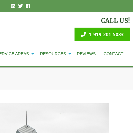
CALL US!
1-919-201-5033
ERVICE AREAS
RESOURCES
REVIEWS
CONTACT