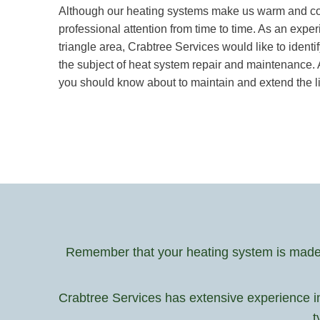
Although our heating systems make us warm and cozy 
professional attention from time to time. As an ex
triangle area, Crabtree Services would like to ide
the subject of heat system repair and maintenance. 
you should know about to maintain and extend the lif
Remember that your heating system is made u
Crabtree Services has extensive experience i
t