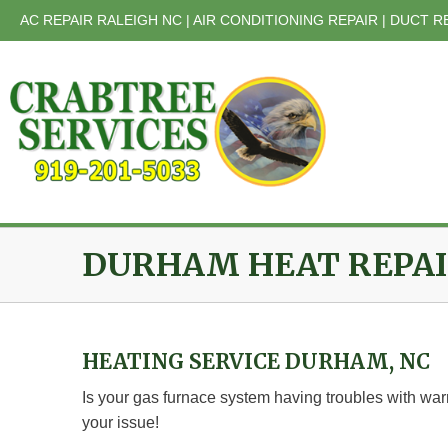
Skip
AC REPAIR RALEIGH NC | AIR CONDITIONING REPAIR | DUCT R
to
content
DURHAM HEAT REPA
HEATING SERVICE DURHAM, NC
Is your gas furnace system having troubles with war
your issue!