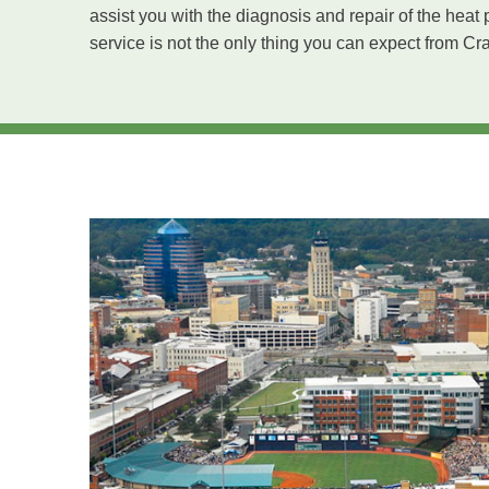
assist you with the diagnosis and repair of the he
service is not the only thing you can expect from Cr