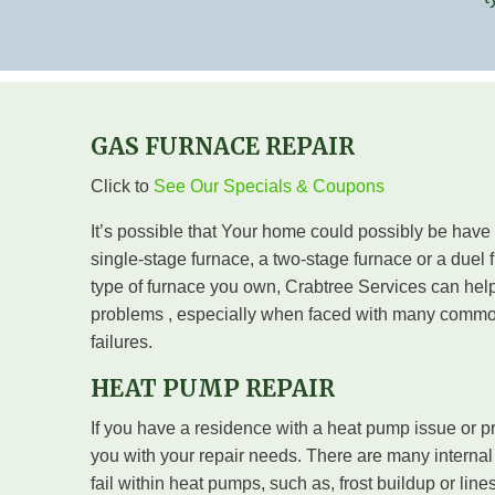
GAS FURNACE REPAIR
Click to
See Our Specials & Coupons
It’s possible that Your home could possibly be have
single-stage furnace, a two-stage furnace or a duel f
type of furnace you own, Crabtree Services can help
problems , especially when faced with many commo
failures.
HEAT PUMP REPAIR
If you have a residence with a heat pump issue or p
you with your repair needs. There are many internal
fail within heat pumps, such as, frost buildup or line