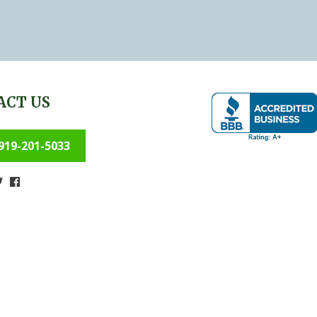
ACT US
919-201-5033