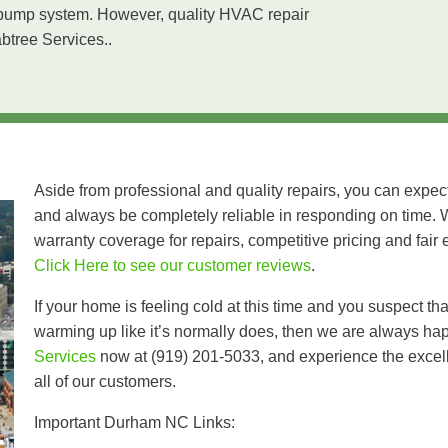
at pump system. However, quality HVAC repair
abtree Services..
Aside from professional and quality repairs, you can expec
and always be completely reliable in responding on time. 
warranty coverage for repairs, competitive pricing and fair 
Click Here to see our customer reviews
.
If your home is feeling cold at this time and you suspect th
warming up like it’s normally does, then we are always ha
Services
now at (919) 201-5033, and experience the excelle
all of our customers.
Important Durham NC Links: