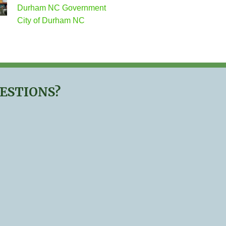
Durham NC Government
City of Durham NC
UESTIONS?