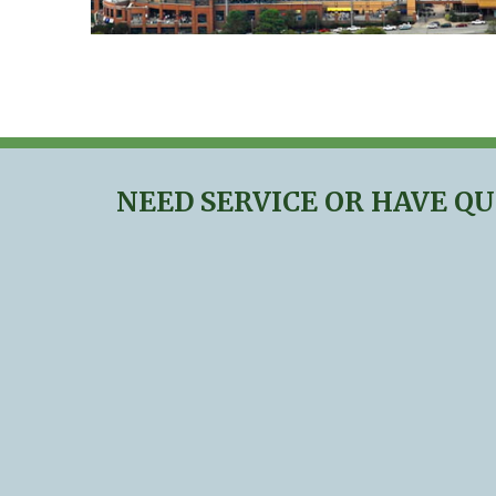
NEED SERVICE OR HAVE Q