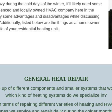
during the cold days of the winter, it’ll likely need some
perienced and locally owned HVAC company here in the
ntify some advantages and disadvantages while discussing
Additionally, listed below are the things as a home owner
e of your residential heating unit.
GENERAL HEAT REPAIR
p of different components and smaller systems that work
which kind of heating systems do we specialize in?
n terms of repairing different varieties of heating and 
ypes we service and repair daily during the colder month