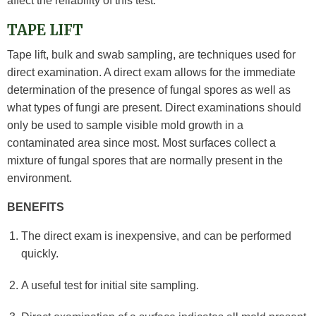
affect the reliability of this test.
TAPE LIFT
Tape lift, bulk and swab sampling, are techniques used for
direct examination. A direct exam allows for the immediate
determination of the presence of fungal spores as well as
what types of fungi are present. Direct examinations should
only be used to sample visible mold growth in a
contaminated area since most. Most surfaces collect a
mixture of fungal spores that are normally present in the
environment.
BENEFITS
The direct exam is inexpensive, and can be performed
quickly.
A useful test for initial site sampling.