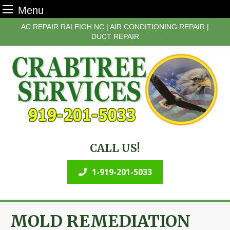
Menu
Skip
AC REPAIR RALEIGH NC | AIR CONDITIONING REPAIR |
to
DUCT REPAIR
content
CALL US!
1-919-201-5033
MOLD REMEDIATION