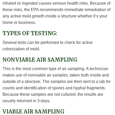
inhaled or ingested causes serious health risks. Because of
these risks, the EPA recommends immediate remediation of
any active mold growth inside a structure whether it’s your
home or business.
TYPES OF TESTING:
Several tests can be performed to check for active
colonization of mold.
NONVIABLE AIR SAMPLING
This is the most common type of air sampling. A technician
makes use of nonviable air samples, taken both inside and
outside of a structure. The samples are then sent to a lab for
counts and identification of spores and hyphal fragments.
Because these samples are not cultured, the results are
usually returned in 3 days.
VIABLE AIR SAMPLING