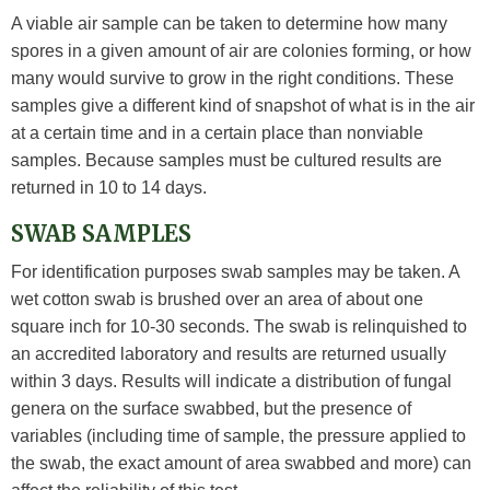
A viable air sample can be taken to determine how many
spores in a given amount of air are colonies forming, or how
many would survive to grow in the right conditions. These
samples give a different kind of snapshot of what is in the air
at a certain time and in a certain place than nonviable
samples. Because samples must be cultured results are
returned in 10 to 14 days.
SWAB SAMPLES
For identification purposes swab samples may be taken. A
wet cotton swab is brushed over an area of about one
square inch for 10-30 seconds. The swab is relinquished to
an accredited laboratory and results are returned usually
within 3 days. Results will indicate a distribution of fungal
genera on the surface swabbed, but the presence of
variables (including time of sample, the pressure applied to
the swab, the exact amount of area swabbed and more) can