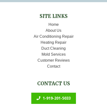
SITE LINKS
Home
About Us
Air Conditioning Repair
Heating Repair
Duct Cleaning
Mold Services
Customer Reviews
Contact
CONTACT US
1-919-201-5033