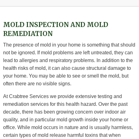
MOLD INSPECTION AND MOLD
REMEDIATION
The presence of mold in your home is something that should
not be ignored. If mold problems are left untreated, they can
lead to allergies and respiratory problems. In addition to the
health risks of mold, it can also cause structural damage to
your home. You may be able to see or smell the mold, but
often there are no visible signs.
At Crabtree Services we provide extensive testing and
remediation services for this health hazard. Over the past
decade, there has been growing concern over indoor air
quality, and in particular mold growth inside your home or
office. While mold occurs in nature and is usually harmless,
certain types of mold release harmful toxins that when