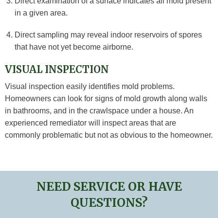
Direct examination of a surface indicates all mold present
in a given area.
Direct sampling may reveal indoor reservoirs of spores
that have not yet become airborne.
VISUAL INSPECTION
Visual inspection easily identifies mold problems.
Homeowners can look for signs of mold growth along walls
in bathrooms, and in the crawlspace under a house. An
experienced remediator will inspect areas that are
commonly problematic but not as obvious to the homeowner.
NEED SERVICE OR HAVE
QUESTIONS?