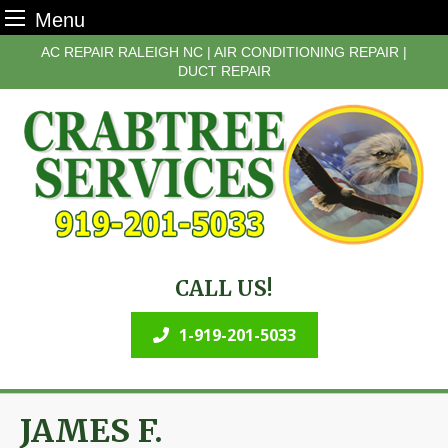
Menu
Skip
AC REPAIR RALEIGH NC | AIR CONDITIONING REPAIR |
to
DUCT REPAIR
content
CALL US!
1-919-201-5033
JAMES F.