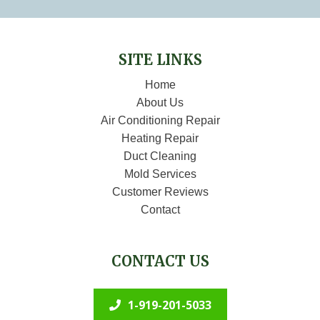
SITE LINKS
Home
About Us
Air Conditioning Repair
Heating Repair
Duct Cleaning
Mold Services
Customer Reviews
Contact
CONTACT US
1-919-201-5033