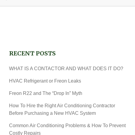
RECENT POSTS
WHAT IS A CONTACTOR AND WHAT DOES IT DO?
HVAC Refrigerant or Freon Leaks
Freon R22 and The “Drop In” Myth
How To Hire the Right Air Conditioning Contractor
Before Purchasing a New HVAC System
Common Air Conditioning Problems & How To Prevent
Costly Repairs