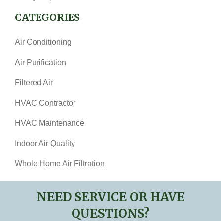
CATEGORIES
Air Conditioning
Air Purification
Filtered Air
HVAC Contractor
HVAC Maintenance
Indoor Air Quality
Whole Home Air Filtration
NEED SERVICE OR HAVE
QUESTIONS?